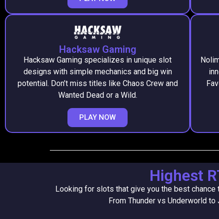
Hacksaw Gaming
Hacksaw Gaming specializes in unique slot
Nolim
designs with simple mechanics and big win
in
potential. Don’t miss titles like Chaos Crew and
Fav
Wanted Dead or a Wild.
PLAY NOW
Highest R
Looking for slots that give you the best chanc
From Thunder vs Underworld to J