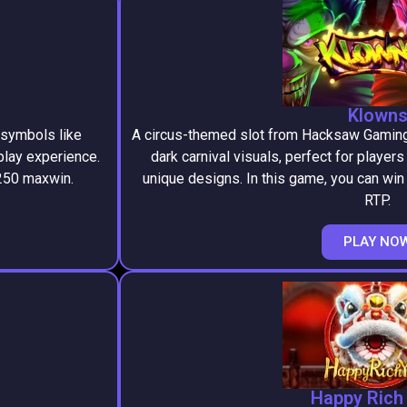
Klown
 symbols like
A circus-themed slot from Hacksaw Gaming 
play experience.
dark carnival visuals, perfect for player
,250 maxwin.
unique designs. In this game, you can win
RTP.
PLAY NO
Happy Rich