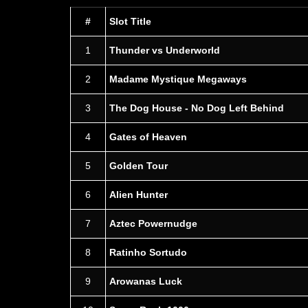
#
Slot Title
1
Thunder vs Underworld
2
Madame Mystique Megaways
3
The Dog House - No Dog Left Behind
4
Gates of Heaven
5
Golden Tour
6
Alien Hunter
7
Aztec Powernudge
8
Ratinho Sortudo
9
Arowanas Luck