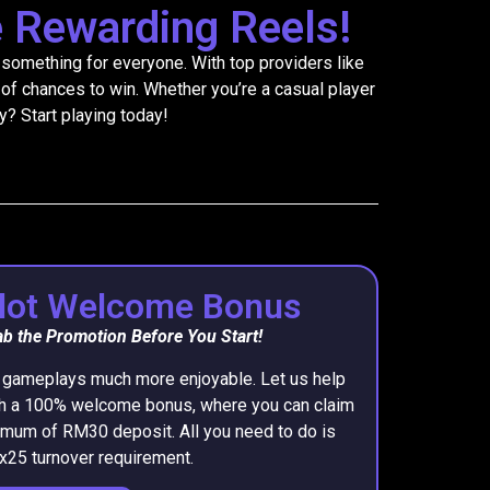
e Rewarding Reels!
 something for everyone. With top providers like
 of chances to win. Whether you’re a casual player
ry? Start playing today!
Slot Welcome Bonus
ab the Promotion Before You Start!
 gameplays much more enjoyable. Let us help
th a 100% welcome bonus, where you can claim
imum of RM30 deposit. All you need to do is
e x25 turnover requirement.