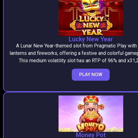
Lucky New Year
A Lunar New Year-themed slot from Pragmatic Play with
lanterns and fireworks, offering a festive and colorful game
This medium volatility slot has an RTP of 96% and x31
PLAY NOW
Money Pot