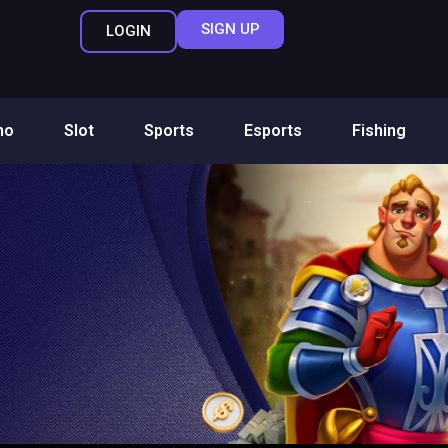
SIGN UP
LOGIN
no
Slot
Sports
Esports
Fishing