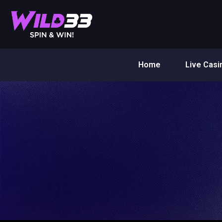
Home
Live Casi