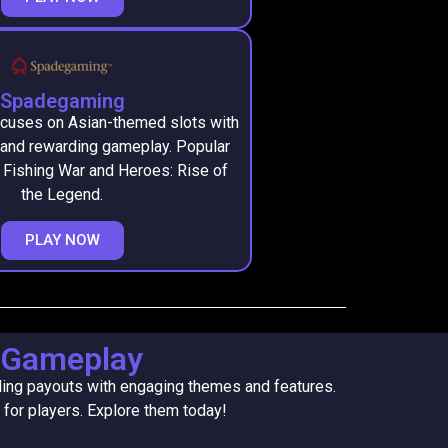
Spadegaming
cuses on Asian-themed slots with
s and rewarding gameplay. Popular
Fishing War and Heroes: Rise of
the Legend.
PLAY NOW
g Gameplay
ding payouts with engaging themes and features.
for players. Explore them today!