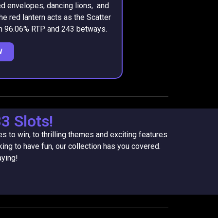
d envelopes, dancing lions, and
he red lantern acts as the Scatter
ith 96.06% RTP and 243 betways.
W
3 Slots!
 to win, to thrilling themes and exciting features
ing to have fun, our collection has you covered.
aying!