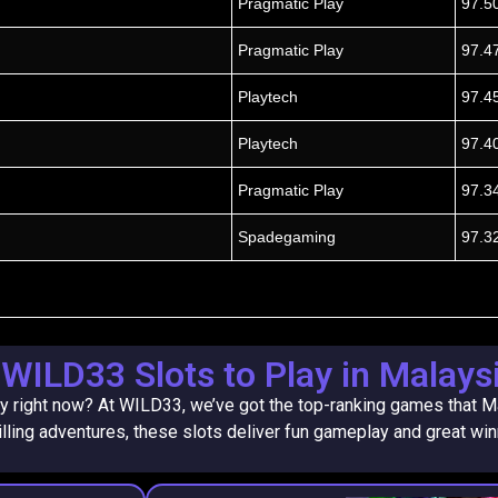
Pragmatic Play
97.5
Pragmatic Play
97.4
Playtech
97.4
Playtech
97.4
Pragmatic Play
97.3
Spadegaming
97.3
 WILD33 Slots to Play in Malays
ay right now? At WILD33, we’ve got the top-ranking games that M
illing adventures, these slots deliver fun gameplay and great winn