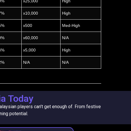
0%
x25,000
High
7%
x10,000
High
5%
x500
Med-High
0%
x60,000
N/A
4%
x5,000
High
2%
N/A
N/A
ia Today
alaysian players can’t get enough of. From festive
ing potential.