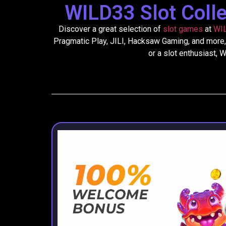
WILD33 Slot Colle
Discover a great selection of
slot games
at
WI
Pragmatic Play, JILI, Hacksaw Gaming, and more,, 
or a slot enthusiast, W