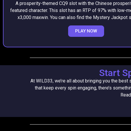
A prosperity-themed CQ9 slot with the Chinese prosperi
featured character. This slot has an RTP of 97% with low-me
x3,000 maxwin. You can also find the Mystery Jackpot 
PLAY NOW
Start S
At WILD33, we’re all about bringing you the best 
that keep every spin engaging, there’s somethin
Ready