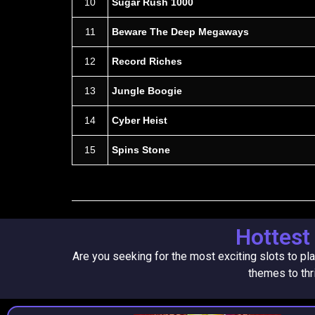
10
Sugar Rush 1000
11
Beware The Deep Megaways
12
Record Riches
13
Jungle Boogie
14
Cyber Heist
15
Spins Stone
Hottest
Are you seeking for the most exciting slots to pl
themes to thr