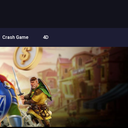
Crash Game
4D