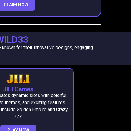
CLAIM NOW
 WILD33
known for their innovative designs, engaging
JILI Games
ates dynamic slots with colorful
ive themes, and exciting features.
include Golden Empire and Crazy
777.
PLAY NOW