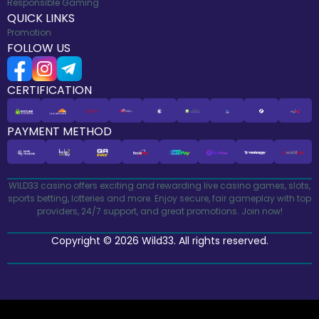
Responsible Gaming
QUICK LINKS
Promotion
FOLLOW US
CERTIFICATION
PAYMENT METHOD
WILD33 casino offers exciting and rewarding live casino games, slots,
sports betting, lotteries and more. Enjoy secure, fair gameplay with top
providers, 24/7 support, and great promotions. Join now!
Copyright © 2026 Wild33. All rights reserved.