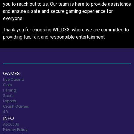
you to reach out to us. Our team is here to provide assistance
and ensure a safe and secure gaming experience for
everyone.
Thank you for choosing WILD33, where we are committed to
providing fun, fair, and responsible entertainment.
GAMES
Live Casino
Slots
Fishing
Sports
Esports
Crash Games
4D
INFO
About Us
Privacy Policy