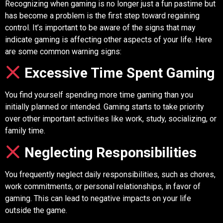
Recognizing when gaming is no longer just a fun pastime but
has become a problem is the first step toward regaining
control. It’s important to be aware of the signs that may
indicate gaming is affecting other aspects of your life. Here
are some common warning signs:
Excessive Time Spent Gaming
You find yourself spending more time gaming than you
initially planned or intended. Gaming starts to take priority
over other important activities like work, study, socializing, or
family time.
Neglecting Responsibilities
You frequently neglect daily responsibilities, such as chores,
work commitments, or personal relationships, in favor of
gaming. This can lead to negative impacts on your life
outside the game.