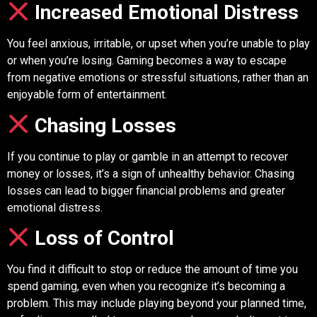
Increased Emotional Distress
You feel anxious, irritable, or upset when you’re unable to play
or when you’re losing. Gaming becomes a way to escape
from negative emotions or stressful situations, rather than an
enjoyable form of entertainment.
Chasing Losses
If you continue to play or gamble in an attempt to recover
money or losses, it’s a sign of unhealthy behavior. Chasing
losses can lead to bigger financial problems and greater
emotional distress.
Loss of Control
You find it difficult to stop or reduce the amount of time you
spend gaming, even when you recognize it’s becoming a
problem. This may include playing beyond your planned time,