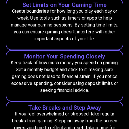
Set Limits on Your Gaming Time
Create boundaries for how long you play each day or
week. Use tools such as timers or apps to help
manage your gaming sessions. By setting time limits,
you can ensure gaming doesn’t interfere with other
important aspects of your life.
Monitor Your Spending Closely
Keep track of how much money you spend on gaming.
Set a monthly budget and stick to it, making sure
gaming does not lead to financial strain. If you notice
excessive spending, consider using deposit limits or
seeking financial advice.
Take Breaks and Step Away
If you feel overwhelmed or stressed, take regular
breaks from gaming. Stepping away from the screen
gives you time to reflect and reset. Taking time for