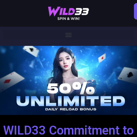
WILD33 Commitment to