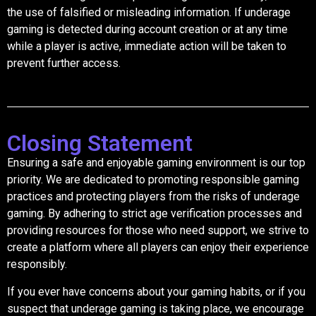
the use of falsified or misleading information. If underage
gaming is detected during account creation or at any time
while a player is active, immediate action will be taken to
prevent further access.
Closing Statement
Ensuring a safe and enjoyable gaming environment is our top
priority. We are dedicated to promoting responsible gaming
practices and protecting players from the risks of underage
gaming. By adhering to strict age verification processes and
providing resources for those who need support, we strive to
create a platform where all players can enjoy their experience
responsibly.
If you ever have concerns about your gaming habits, or if you
suspect that underage gaming is taking place, we encourage