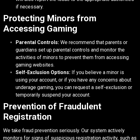
if necessary.
Protecting Minors from
Accessing Gaming
Parental Controls:
We recommend that parents or
guardians set up parental controls and monitor the
activities of minors to prevent them from accessing
gaming websites.
Self-Exclusion Options:
If you believe a minor is
using your account, or if you have any concerns about
underage gaming, you can request a self-exclusion or
temporarily suspend your account.
Prevention of Fraudulent
Registration
We take fraud prevention seriously. Our system actively
monitors for signs of suspicious registration activity, such as