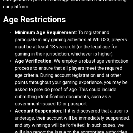
our platform.
Age Restrictions
Minimum Age Requirement:
To register and
participate in any gaming activities at WILD33, players
must be at least 18 years old (or the legal age for
gaming in their jurisdiction, whichever is higher).
Age Verification:
We employ a robust age verification
process to ensure that all players meet the required
age criteria. During account registration and at other
points throughout your gaming experience, you may be
asked to provide proof of age. This could include
submitting identification documents, such as a
government-issued ID or passport.
Account Suspension:
If it is discovered that a user is
underage, their account will be immediately suspended,
and any winnings will be forfeited. In such cases, we
will also report the issue to the appropriate authorities