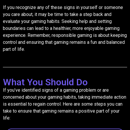
If you recognize any of these signs in yourself or someone
you care about, it may be time to take a step back and
evaluate your gaming habits. Seeking help and setting
boundaries can lead to a healthier, more enjoyable gaming
experience. Remember, responsible gaming is about keeping
control and ensuring that gaming remains a fun and balanced
part of life.
What You Should Do
If you’ve identified signs of a gaming problem or are
concerned about your gaming habits, taking immediate action
is essential to regain control. Here are some steps you can
take to ensure that gaming remains a positive part of your
life: