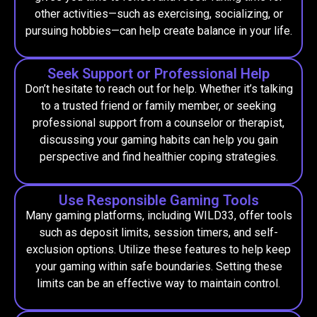
other activities—such as exercising, socializing, or
pursuing hobbies—can help create balance in your life.
Seek Support or Professional Help
Don’t hesitate to reach out for help. Whether it’s talking
to a trusted friend or family member, or seeking
professional support from a counselor or therapist,
discussing your gaming habits can help you gain
perspective and find healthier coping strategies.
Use Responsible Gaming Tools
Many gaming platforms, including WILD33, offer tools
such as deposit limits, session timers, and self-
exclusion options. Utilize these features to help keep
your gaming within safe boundaries. Setting these
limits can be an effective way to maintain control.