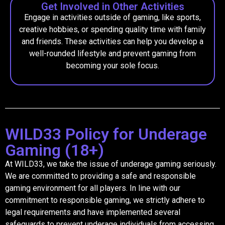
Get Involved in Other Activities
Engage in activities outside of gaming, like sports,
creative hobbies, or spending quality time with family
and friends. These activities can help you develop a
well-rounded lifestyle and prevent gaming from
becoming your sole focus.
WILD33 Policy for Underage
Gaming (18+)
At WILD33, we take the issue of underage gaming seriously.
We are committed to providing a safe and responsible
gaming environment for all players. In line with our
commitment to responsible gaming, we strictly adhere to
legal requirements and have implemented several
safeguards to prevent underage individuals from accessing