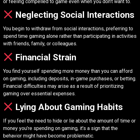
or feeling compelled to game even when you don’t want to.
Neglecting Social Interactions
You begin to withdraw from social interactions, preferring to
spend time gaming alone rather than participating in activities
with friends, family, or colleagues.
Financial Strain
You find yourself spending more money than you can afford
on gaming, including deposits, in-game purchases, or betting.
Financial difficulties may arise as a result of prioritizing
gaming over essential expenses.
Lying About Gaming Habits
If you feel the need to hide or lie about the amount of time or
money you’re spending on gaming, it’s a sign that the
behavior might have become problematic.