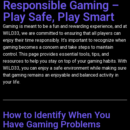
Responsible Gaming –
Play Safe, Play Smart
Gaming is meant to be a fun and rewarding experience, and at
WILD33, we are committed to ensuring that all players can
enjoy their time responsibly. It’s important to recognize when
gaming becomes a concern and take steps to maintain
control. This page provides essential tools, tips, and
resources to help you stay on top of your gaming habits. With
WILD33, you can enjoy a safe environment while making sure
that gaming remains an enjoyable and balanced activity in
your life.
How to Identify When You
Have Gaming Problems