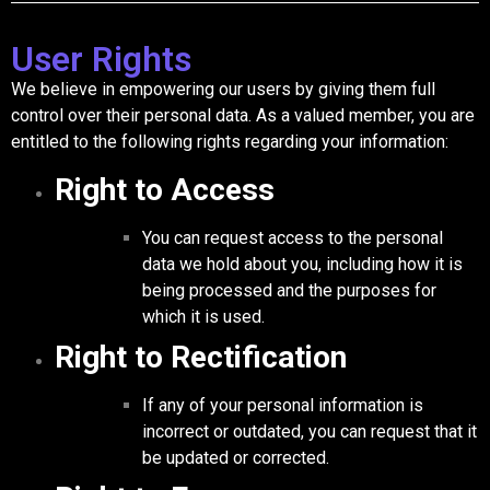
User Rights
We believe in empowering our users by giving them full
control over their personal data. As a valued member, you are
entitled to the following rights regarding your information:
Right to Access
You can request access to the personal
data we hold about you, including how it is
being processed and the purposes for
which it is used.
Right to Rectification
If any of your personal information is
incorrect or outdated, you can request that it
be updated or corrected.