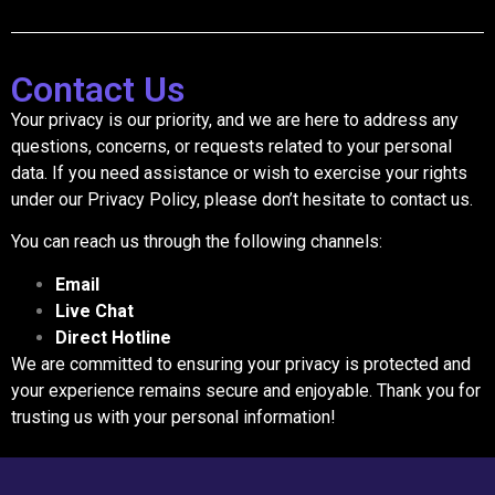
Contact Us
Your privacy is our priority, and we are here to address any
questions, concerns, or requests related to your personal
data. If you need assistance or wish to exercise your rights
under our Privacy Policy, please don’t hesitate to contact us.
You can reach us through the following channels:
Email
Live Chat
Direct Hotline
We are committed to ensuring your privacy is protected and
your experience remains secure and enjoyable. Thank you for
trusting us with your personal information!