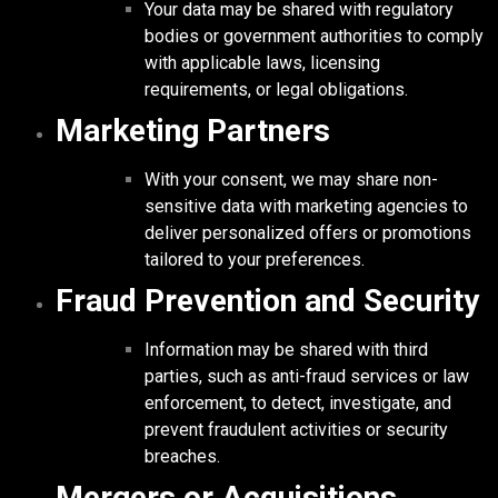
Your data may be shared with regulatory
bodies or government authorities to comply
with applicable laws, licensing
requirements, or legal obligations.
Marketing Partners
With your consent, we may share non-
sensitive data with marketing agencies to
deliver personalized offers or promotions
tailored to your preferences.
Fraud Prevention and Security
Information may be shared with third
parties, such as anti-fraud services or law
enforcement, to detect, investigate, and
prevent fraudulent activities or security
breaches.
Mergers or Acquisitions