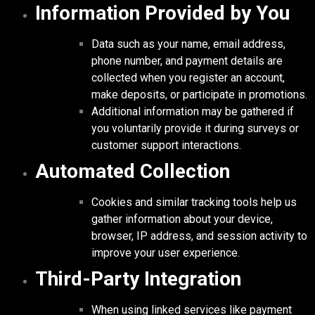
Information Provided by You
Data such as your name, email address,
phone number, and payment details are
collected when you register an account,
make deposits, or participate in promotions.
Additional information may be gathered if
you voluntarily provide it during surveys or
customer support interactions.
Automated Collection
Cookies and similar tracking tools help us
gather information about your device,
browser, IP address, and session activity to
improve your user experience.
Third-Party Integration
When using linked services like payment