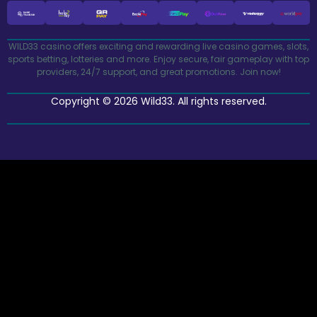
WILD33 casino offers exciting and rewarding live casino games, slots,
sports betting, lotteries and more. Enjoy secure, fair gameplay with top
providers, 24/7 support, and great promotions. Join now!
Copyright © 2026 Wild33. All rights reserved.