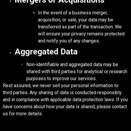
In the event of a business merger,
acquisition, or sale, your data may be
transferred as part of the transaction. We
will ensure your privacy remains protected
and notify you of any changes.
Aggregated Data
Non-identifiable and aggregated data may be
shared with third parties for analytical or research
purposes to improve our services.
Rest assured, we never sell your personal information to
third parties. Any sharing of data is conducted responsibly
and in compliance with applicable data protection laws. If you
have concerns about how your data is shared, please contact
us for more details.