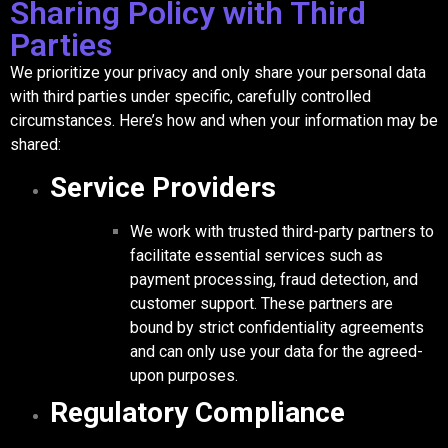
Sharing Policy with Third
Parties
We prioritize your privacy and only share your personal data
with third parties under specific, carefully controlled
circumstances. Here’s how and when your information may be
shared:
Service Providers
We work with trusted third-party partners to
facilitate essential services such as
payment processing, fraud detection, and
customer support. These partners are
bound by strict confidentiality agreements
and can only use your data for the agreed-
upon purposes.
Regulatory Compliance