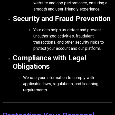
website and app performance, ensuring a
smooth and user-friendly experience.
Security and Fraud Prevention
Your data helps us detect and prevent
unauthorized activities, fraudulent
transactions, and other security risks to
protect your account and our platform.
Compliance with Legal
Obligations
We use your information to comply with
applicable laws, regulations, and licensing
requirements.