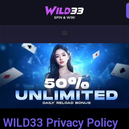
WILD33 Privacy Policy