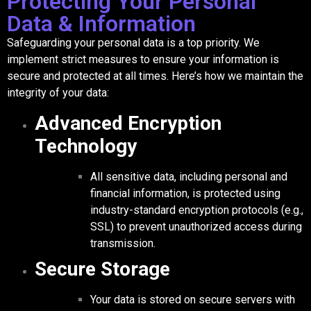
Protecting Your Personal
Data & Information
Safeguarding your personal data is a top priority. We
implement strict measures to ensure your information is
secure and protected at all times. Here’s how we maintain the
integrity of your data:
Advanced Encryption
Technology
All sensitive data, including personal and
financial information, is protected using
industry-standard encryption protocols (e.g.,
SSL) to prevent unauthorized access during
transmission.
Secure Storage
Your data is stored on secure servers with