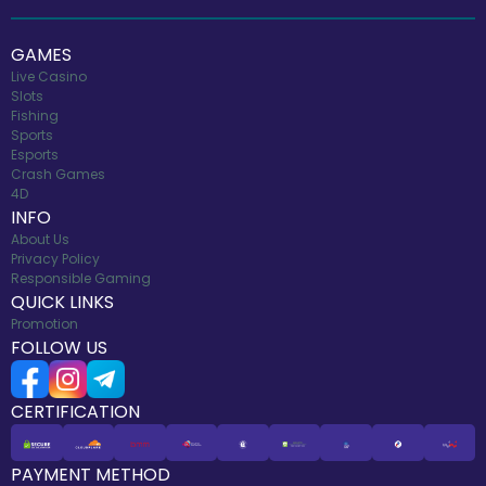
GAMES
Live Casino
Slots
Fishing
Sports
Esports
Crash Games
4D
INFO
About Us
Privacy Policy
Responsible Gaming
QUICK LINKS
Promotion
FOLLOW US
CERTIFICATION
PAYMENT METHOD