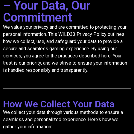
– Your Data, Our
Commitment
We value your privacy and are committed to protecting your
personal information. This WILD33 Privacy Policy outlines
how we collect, use, and safeguard your data to provide a
secure and seamless gaming experience. By using our
services, you agree to the practices described here. Your
trust is our priority, and we strive to ensure your information
is handled responsibly and transparently.
How We Collect Your Data
We collect your data through various methods to ensure a
seamless and personalized experience. Here’s how we
gather your information: