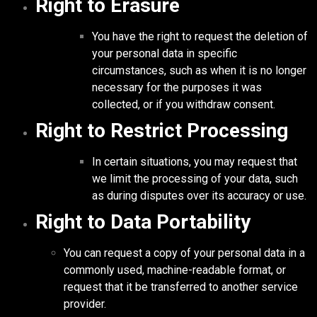
Right to Erasure
You have the right to request the deletion of
your personal data in specific
circumstances, such as when it is no longer
necessary for the purposes it was
collected, or if you withdraw consent.
Right to Restrict Processing
In certain situations, you may request that
we limit the processing of your data, such
as during disputes over its accuracy or use.
Right to Data Portability
You can request a copy of your personal data in a
commonly used, machine-readable format, or
request that it be transferred to another service
provider.