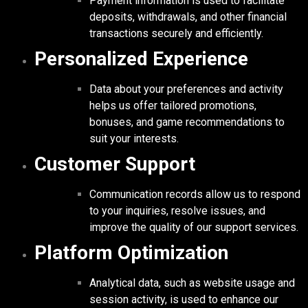
Payment information is used to facilitate
deposits, withdrawals, and other financial
transactions securely and efficiently.
Personalized Experience
Data about your preferences and activity
helps us offer tailored promotions,
bonuses, and game recommendations to
suit your interests.
Customer Support
Communication records allow us to respond
to your inquiries, resolve issues, and
improve the quality of our support services.
Platform Optimization
Analytical data, such as website usage and
session activity, is used to enhance our