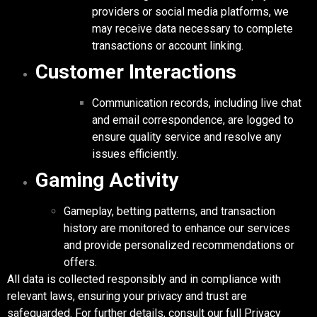
providers or social media platforms, we
may receive data necessary to complete
transactions or account linking.
Customer Interactions
Communication records, including live chat
and email correspondence, are logged to
ensure quality service and resolve any
issues efficiently.
Gaming Activity
Gameplay, betting patterns, and transaction
history are monitored to enhance our services
and provide personalized recommendations or
offers.
All data is collected responsibly and in compliance with
relevant laws, ensuring your privacy and trust are
safeguarded. For further details, consult our full Privacy