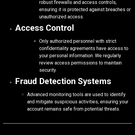
robust firewalls and access controls,
ensuring it is protected against breaches or
unauthorized access.
Access Control
Only authorized personnel with strict
confidentiality agreements have access to
your personal information. We regularly
review access permissions to maintain
security.
Fraud Detection Systems
Advanced monitoring tools are used to identify
and mitigate suspicious activities, ensuring your
account remains safe from potential threats.