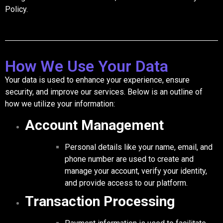
Policy.
How We Use Your Data
Your data is used to enhance your experience, ensure
security, and improve our services. Below is an outline of
how we utilize your information:
Account Management
Personal details like your name, email, and
phone number are used to create and
manage your account, verify your identity,
and provide access to our platform.
Transaction Processing